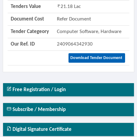
Tenders Value
21.18 Lac
Document Cost
Refer Document
Tender Categeory
Computer Software, Hardware
Our Ref. ID
2409064342930
Download Tender Document
Free Registration / Login
Subscribe / Membership
Digital Signature Certificate