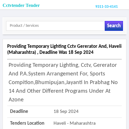
Cctvtender Tender
9311-33-4141
Search
Providing Temporary Lighting Cctv Gererator And, Haveli
(maharashtra) , Deadline Was 18 Sep 2024
Providing Temporary Lighting, Cctv, Gererator
And P.a.system Arrangement For, Sports
Compition,bhumipujan,jayanti In Prabhag No
14 And Other Different Programs Under At
Azone
Deadline
18 Sep 2024
Tenders Location
Haveli - Maharashtra