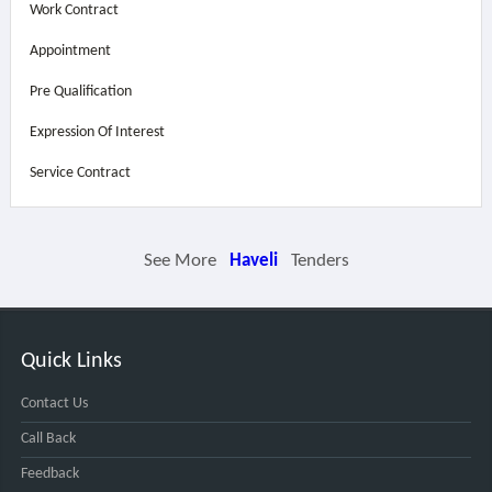
Work Contract
Appointment
Pre Qualification
Expression Of Interest
Service Contract
See More
Haveli
Tenders
Quick Links
Contact Us
Call Back
Feedback