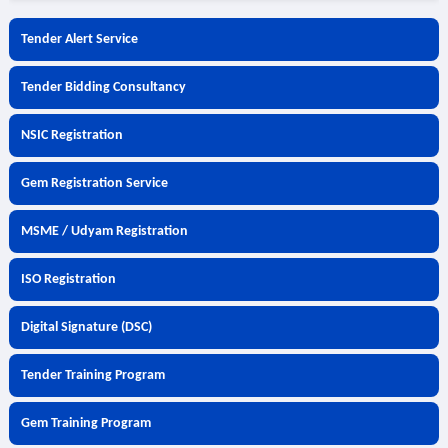
Tender Alert Service
Tender Bidding Consultancy
NSIC Registration
Gem Registration Service
MSME / Udyam Registration
ISO Registration
Digital Signature (DSC)
Tender Training Program
Gem Training Program