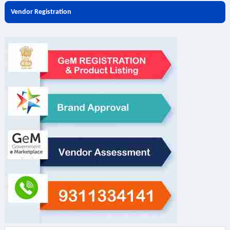
Vendor Registration