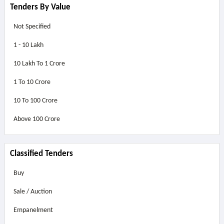
Tenders By Value
Not Specified
1 - 10 Lakh
10 Lakh To 1 Crore
1 To 10 Crore
10 To 100 Crore
Above
100 Crore
Classified Tenders
Buy
Sale / Auction
Empanelment