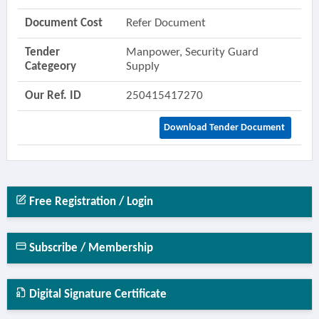
Document Cost
Refer Document
Tender
Manpower, Security Guard
Categeory
Supply
Our Ref. ID
250415417270
Download Tender Document
Free Registration / Login
Subscribe / Membership
Digital Signature Certificate