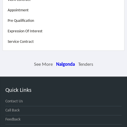
Appointment
Pre Qualification
Expression Of Interest
Service Contract
See More
Nalgonda
Tenders
Quick Links
Contact Us
Call Back
Feedback