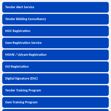
Tender Alert Service
Tender Bidding Consultancy
NSIC Registration
Gem Registration Service
MSME / Udyam Registration
ISO Registration
Digital Signature (DSC)
Tender Training Program
Gem Training Program