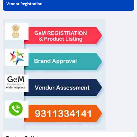
Vendor Registration