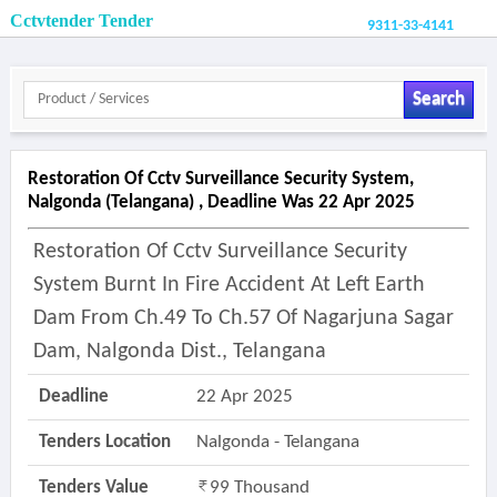
Cctvtender Tender
9311-33-4141
Search
Restoration Of Cctv Surveillance Security System,
Nalgonda (telangana) , Deadline Was 22 Apr 2025
Restoration Of Cctv Surveillance Security
System Burnt In Fire Accident At Left Earth
Dam From Ch.49 To Ch.57 Of Nagarjuna Sagar
Dam, Nalgonda Dist., Telangana
Deadline
22 Apr 2025
Tenders Location
Nalgonda - Telangana
Tenders Value
99 Thousand