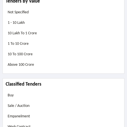
Tenders By Value
Not Specified
1 - 10 Lakh
10 Lakh To 1 Crore
1 To 10 Crore
10 To 100 Crore
Above
100 Crore
Classified Tenders
Buy
Sale / Auction
Empanelment
Work Contract