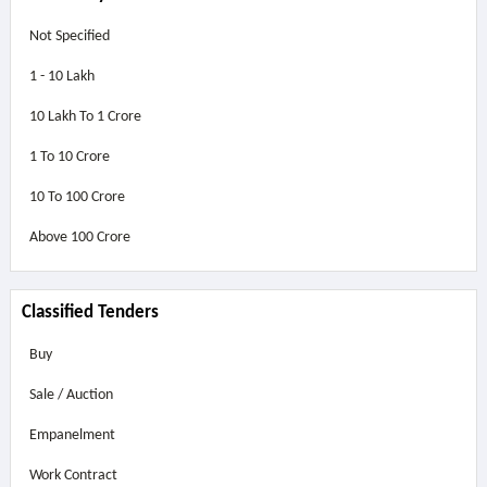
Not Specified
1 - 10 Lakh
10 Lakh To 1 Crore
1 To 10 Crore
10 To 100 Crore
Above
100 Crore
Classified Tenders
Buy
Sale / Auction
Empanelment
Work Contract