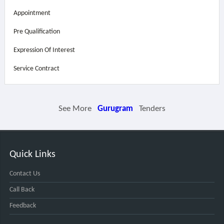
Appointment
Pre Qualification
Expression Of Interest
Service Contract
See More
Gurugram
Tenders
Quick Links
Contact Us
Call Back
Feedback