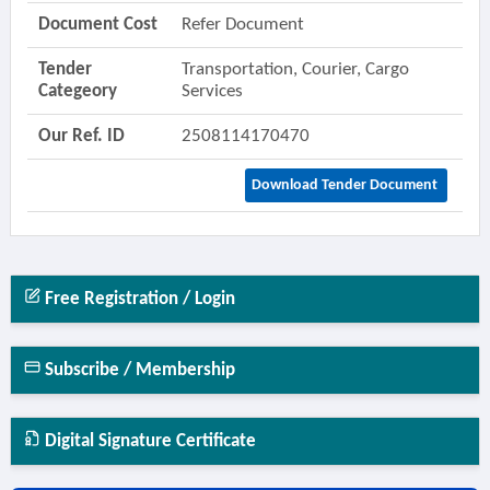
Document Cost
Refer Document
Tender
Transportation, Courier, Cargo
Categeory
Services
Our Ref. ID
2508114170470
Download Tender Document
Free Registration / Login
Subscribe / Membership
Digital Signature Certificate