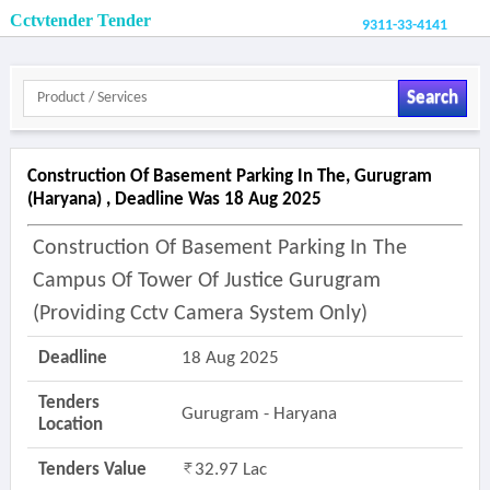
Cctvtender Tender
9311-33-4141
Search
Construction Of Basement Parking In The, Gurugram
(haryana) , Deadline Was 18 Aug 2025
Construction Of Basement Parking In The
Campus Of Tower Of Justice Gurugram
(providing Cctv Camera System Only)
Deadline
18 Aug 2025
Tenders
Gurugram - Haryana
Location
Tenders Value
32.97 Lac