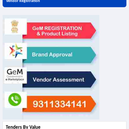
Vendor Registration
Tenders By Value