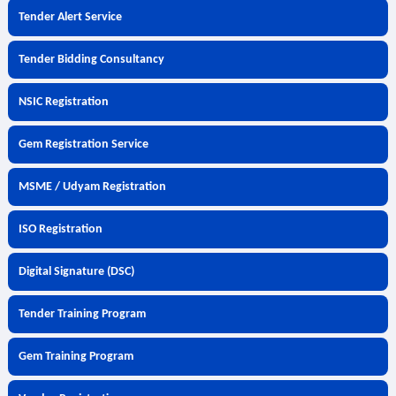
Tender Alert Service
Tender Bidding Consultancy
NSIC Registration
Gem Registration Service
MSME / Udyam Registration
ISO Registration
Digital Signature (DSC)
Tender Training Program
Gem Training Program