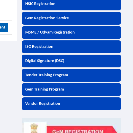
NSIC Registration
Gem Registration Service
ent
MSME / Udyam Registration
ISO Registration
Digital Signature (DSC)
Tender Training Program
Gem Training Program
Vendor Registration