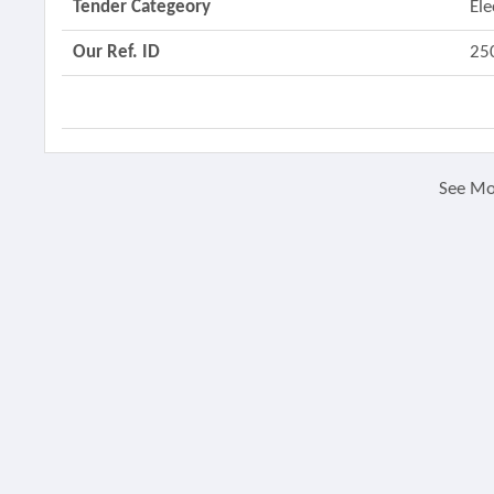
Tender Categeory
Ele
Our Ref. ID
25
See M