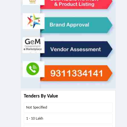
Tenders By Value
Not Specified
1 - 10 Lakh