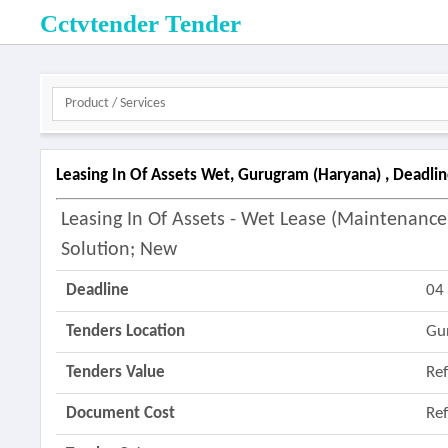
Cctvtender Tender
Leasing In Of Assets Wet, Gurugram (haryana) , Deadl
Leasing In Of Assets - Wet Lease (maintenance 
Solution; New
Deadline
04
Tenders Location
Gu
Tenders Value
Re
Document Cost
Re