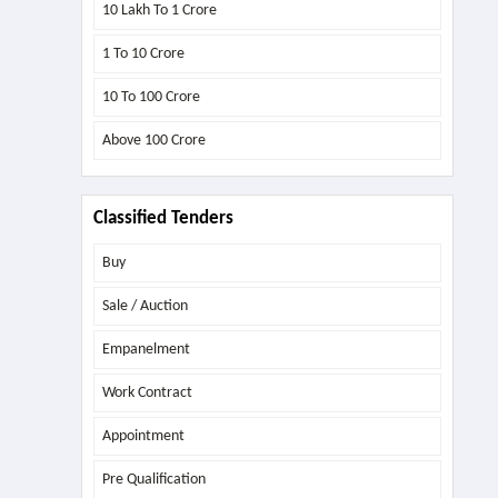
10 Lakh To 1 Crore
1 To 10 Crore
10 To 100 Crore
Above
100 Crore
Classified Tenders
Buy
Sale / Auction
Empanelment
Work Contract
Appointment
Pre Qualification