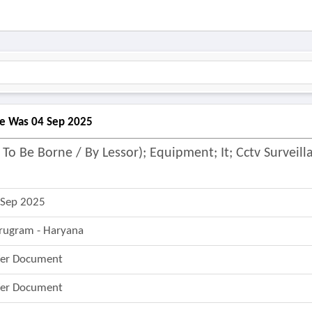
ine Was 04 Sep 2025
To Be Borne / By Lessor); Equipment; It; Cctv Surveill
 Sep 2025
rugram - Haryana
fer Document
fer Document