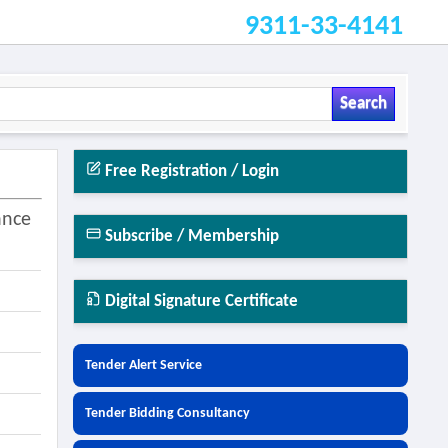
9311-33-4141
Search
Free Registration / Login
ance
Subscribe / Membership
Digital Signature Certificate
Tender Alert Service
Tender Bidding Consultancy