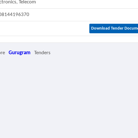
ctronics, Telecom
08144196370
Download Tender Docum
ore
Gurugram
Tenders