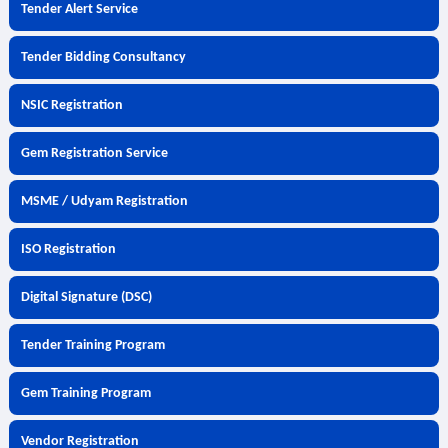
Tender Alert Service
Tender Bidding Consultancy
NSIC Registration
Gem Registration Service
MSME / Udyam Registration
ISO Registration
Digital Signature (DSC)
Tender Training Program
Gem Training Program
Vendor Registration