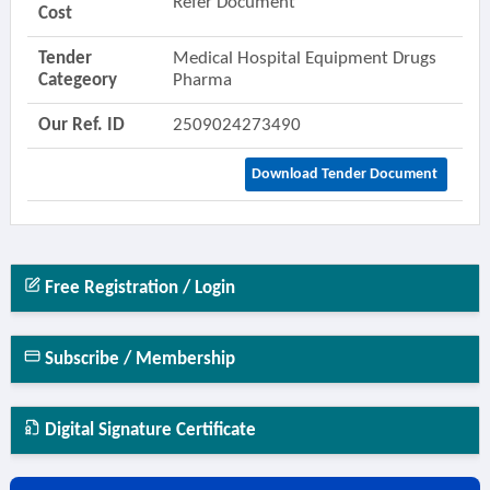
Refer Document
Cost
Tender
Medical Hospital Equipment Drugs
Categeory
Pharma
Our Ref. ID
2509024273490
Download Tender Document
Free Registration / Login
Subscribe / Membership
Digital Signature Certificate