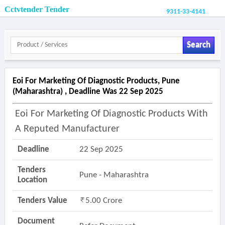
Cctvtender Tender
9311-33-4141
Search
Eoi For Marketing Of Diagnostic Products, Pune
(maharashtra) , Deadline Was 22 Sep 2025
Eoi For Marketing Of Diagnostic Products With
A Reputed Manufacturer
Deadline
22 Sep 2025
Tenders
Pune - Maharashtra
Location
Tenders Value
5.00 Crore
Document