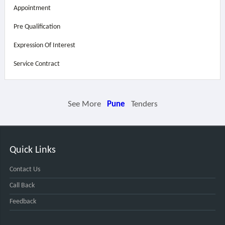
Appointment
Pre Qualification
Expression Of Interest
Service Contract
See More
Pune
Tenders
Quick Links
Contact Us
Call Back
Feedback