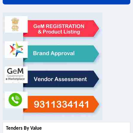
Tenders By Value