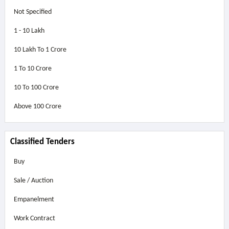
Not Specified
1 - 10 Lakh
10 Lakh To 1 Crore
1 To 10 Crore
10 To 100 Crore
Above
100 Crore
Classified Tenders
Buy
Sale / Auction
Empanelment
Work Contract