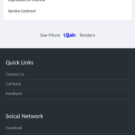
Expression Of Interest
Service Contract
See More
Ujjain
Tenders
Quick Links
Contact Us
Call Back
Feedback
Soical Network
FaceBook