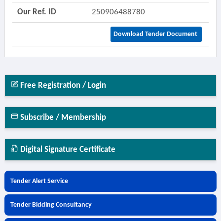
Our Ref. ID
250906488780
Download Tender Document
Free Registration / Login
Subscribe / Membership
Digital Signature Certificate
Tender Alert Service
Tender Bidding Consultancy