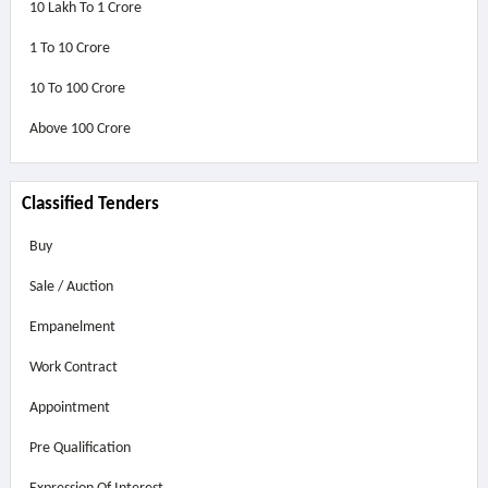
10 Lakh To 1 Crore
1 To 10 Crore
10 To 100 Crore
Above
100 Crore
Classified Tenders
Buy
Sale / Auction
Empanelment
Work Contract
Appointment
Pre Qualification