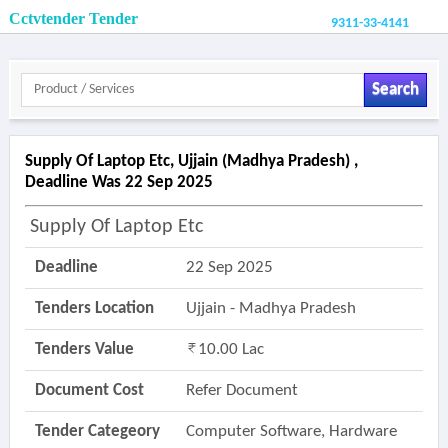
Cctvtender Tender
9311-33-4141
Search
Supply Of Laptop Etc, Ujjain (madhya Pradesh) ,
Deadline Was 22 Sep 2025
Supply Of Laptop Etc
Deadline
22 Sep 2025
Tenders Location
Ujjain - Madhya Pradesh
Tenders Value
10.00 Lac
Document Cost
Refer Document
Tender Categeory
Computer Software, Hardware