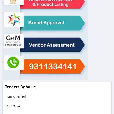
Tenders By Value
Not Specified
1 - 10 Lakh