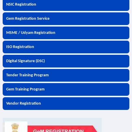
NSIC Registration
Gem Registration Service
MSME / Udyam Registration
ISO Registration
Digital Signature (DSC)
Tender Training Program
Gem Training Program
Vendor Registration