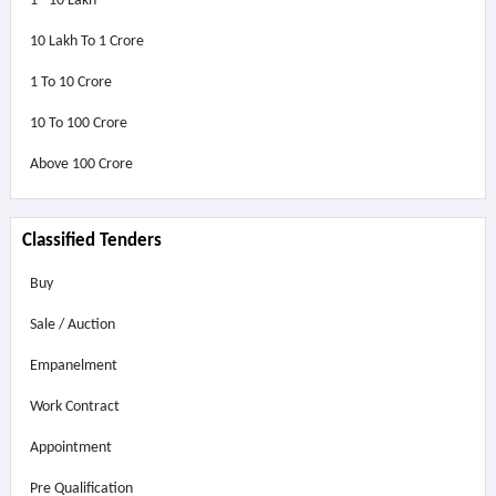
1 - 10 Lakh
10 Lakh To 1 Crore
1 To 10 Crore
10 To 100 Crore
Above
100 Crore
Classified Tenders
Buy
Sale / Auction
Empanelment
Work Contract
Appointment
Pre Qualification