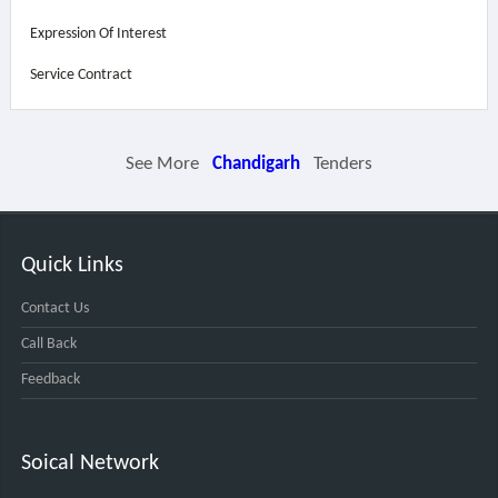
Expression Of Interest
Service Contract
See More
Chandigarh
Tenders
Quick Links
Contact Us
Call Back
Feedback
Soical Network