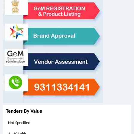
Tenders By Value
Not Specified