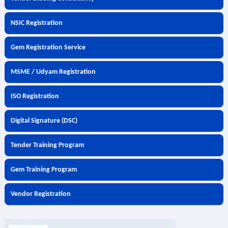
NSIC Registration
Gem Registration Service
MSME / Udyam Registration
ISO Registration
Digital Signature (DSC)
Tender Training Program
Gem Training Program
Vendor Registration