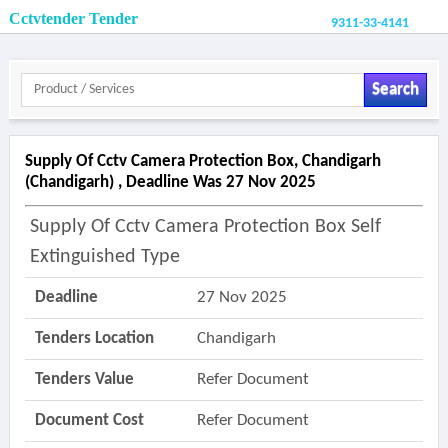
Cctvtender Tender
9311-33-4141
Search
Supply Of Cctv Camera Protection Box, Chandigarh
(chandigarh) , Deadline Was 27 Nov 2025
Supply Of Cctv Camera Protection Box Self
Extinguished Type
Deadline
27 Nov 2025
Tenders Location
Chandigarh
Tenders Value
Refer Document
Document Cost
Refer Document