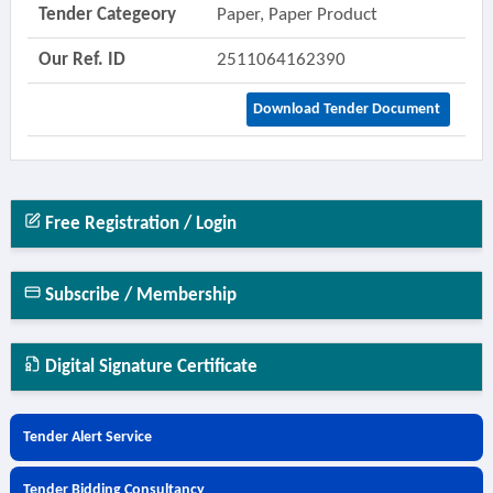
Tender Categeory
Paper, Paper Product
Our Ref. ID
2511064162390
Download Tender Document
Free Registration / Login
Subscribe / Membership
Digital Signature Certificate
Tender Alert Service
Tender Bidding Consultancy