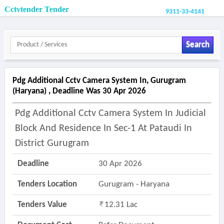
Cctvtender Tender
9311-33-4141
Search
Pdg Additional Cctv Camera System In, Gurugram
(haryana) , Deadline Was 30 Apr 2026
Pdg Additional Cctv Camera System In Judicial
Block And Residence In Sec-1 At Pataudi In
District Gurugram
Deadline
30 Apr 2026
Tenders Location
Gurugram - Haryana
Tenders Value
12.31 Lac