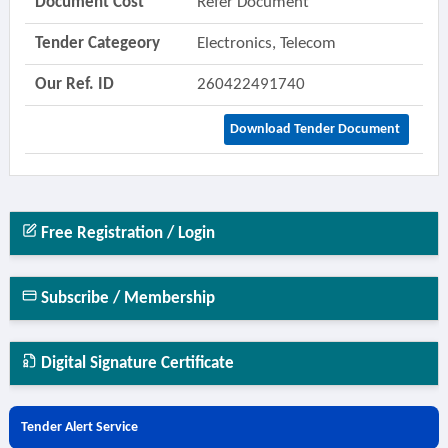
Document Cost
Refer Document
Tender Categeory
Electronics, Telecom
Our Ref. ID
260422491740
Download Tender Document
Free Registration / Login
Subscribe / Membership
Digital Signature Certificate
Tender Alert Service