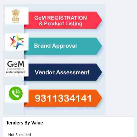
Tenders By Value
Not Specified