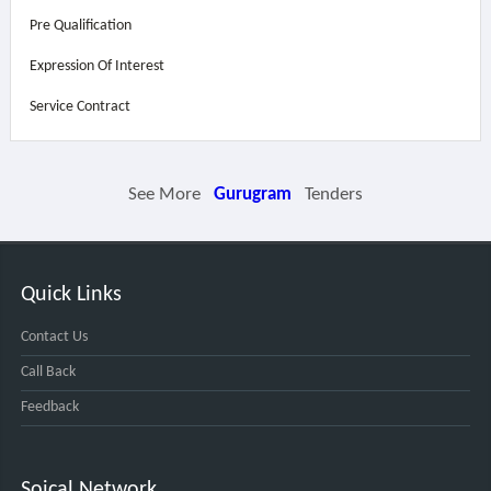
Pre Qualification
Expression Of Interest
Service Contract
See More
Gurugram
Tenders
Quick Links
Contact Us
Call Back
Feedback
Soical Network