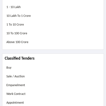
1 - 10 Lakh
10 Lakh To 1 Crore
1 To 10 Crore
10 To 100 Crore
Above
100 Crore
Classified Tenders
Buy
Sale / Auction
Empanelment
Work Contract
Appointment