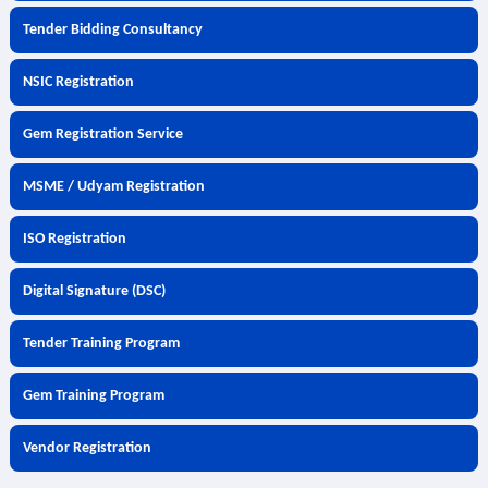
Tender Bidding Consultancy
NSIC Registration
Gem Registration Service
MSME / Udyam Registration
ISO Registration
Digital Signature (DSC)
Tender Training Program
Gem Training Program
Vendor Registration