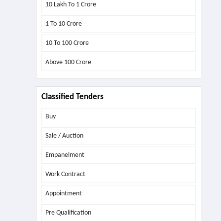
10 Lakh To 1 Crore
1 To 10 Crore
10 To 100 Crore
Above
100 Crore
Classified Tenders
Buy
Sale / Auction
Empanelment
Work Contract
Appointment
Pre Qualification