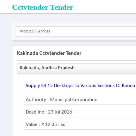
Cctvtender Tender
Kakinada Cctvtender Tender
Kakinada, Andhra Pradesh
Supply Of 15 Desktops To Various Sections Of Kauda
Authority : Municipal Corporation
Deadline : 23 Jul 2026
Value :
12.35 Lac