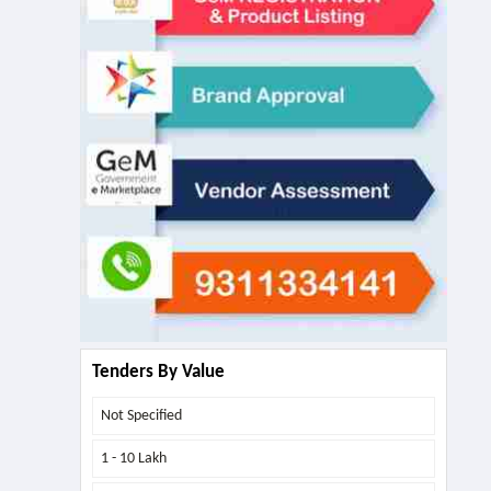
Tenders By Value
Not Specified
1 - 10 Lakh