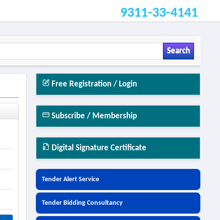
9311-33-4141
Search
Free Registration / Login
Subscribe / Membership
Digital Signature Certificate
Tender Alert Service
Tender Bidding Consultancy