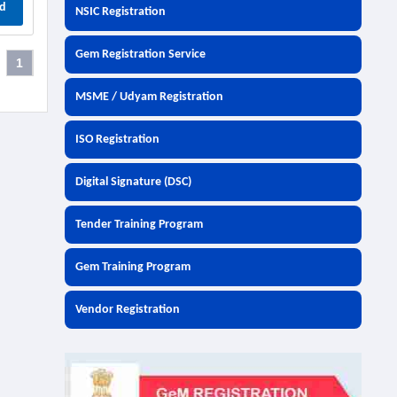
d
NSIC Registration
Gem Registration Service
1
MSME / Udyam Registration
ISO Registration
Digital Signature (DSC)
Tender Training Program
Gem Training Program
Vendor Registration