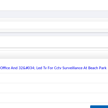
 Office And 32&#034; Led Tv For Cctv Surveillance At Beach Park