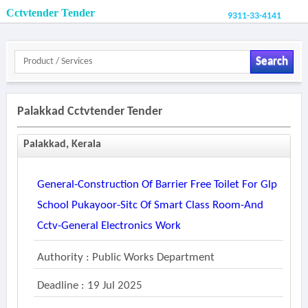
Cctvtender Tender
9311-33-4141
Search
Palakkad Cctvtender Tender
Palakkad, Kerala
General-Construction Of Barrier Free Toilet For Glp
School Pukayoor-Sitc Of Smart Class Room-And
Cctv-General Electronics Work
Authority : Public Works Department
Deadline : 19 Jul 2025