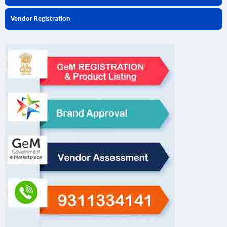
Vendor Registration