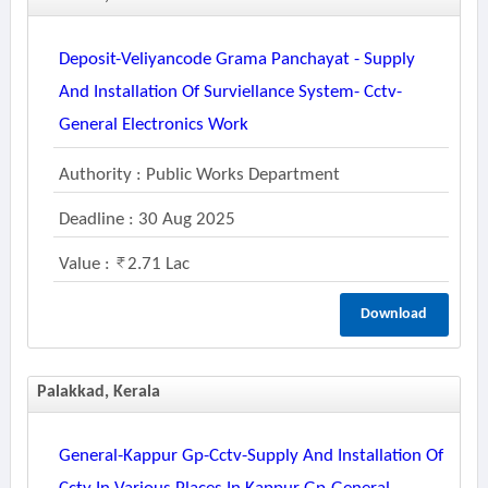
Deposit-Veliyancode Grama Panchayat - Supply
And Installation Of Surviellance System- Cctv-
General Electronics Work
Authority : Public Works Department
Deadline : 30 Aug 2025
Value :
2.71 Lac
Download
Palakkad, Kerala
General-Kappur Gp-Cctv-Supply And Installation Of