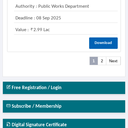
Authority : Public Works Department
Deadline : 08 Sep 2025
Value :
2.99 Lac
Download
1
2
Next
Free Registration / Login
Subscribe / Membership
Digital Signature Certificate