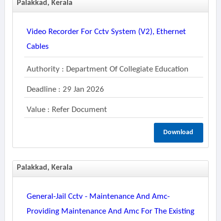
Palakkad, Kerala
Video Recorder For Cctv System (v2), Ethernet
Cables
Authority : Department Of Collegiate Education
Deadline : 29 Jan 2026
Value : Refer Document
Download
Palakkad, Kerala
General-Jail Cctv - Maintenance And Amc-
Providing Maintenance And Amc For The Existing