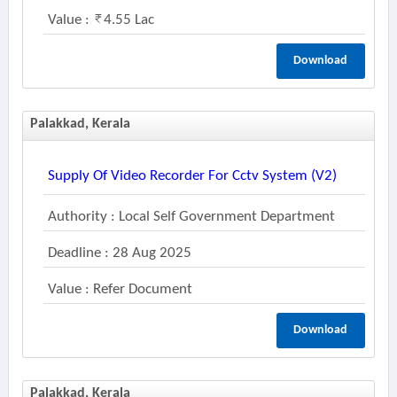
Value :
4.55 Lac
Download
Palakkad, Kerala
Supply Of Video Recorder For Cctv System (v2)
Authority : Local Self Government Department
Deadline : 28 Aug 2025
Value : Refer Document
Download
Palakkad, Kerala