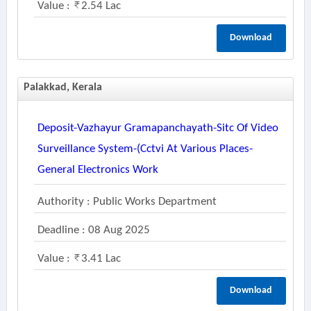
Value :
2.54 Lac
Download
Palakkad, Kerala
Deposit-Vazhayur Gramapanchayath-Sitc Of Video
Surveillance System-(cctvi At Various Places-
General Electronics Work
Authority : Public Works Department
Deadline : 08 Aug 2025
Value :
3.41 Lac
Download