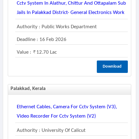
Cctv System In Alathur, Chittur And Ottapalam Sub
Jails In Palakkad District- General Electronics Work
Authority : Public Works Department
Deadline : 16 Feb 2026
Value :
12.70 Lac
Download
Palakkad, Kerala
Ethernet Cables, Camera For Cctv System (v3),
Video Recorder For Cctv System (v2)
Authority : University Of Calicut