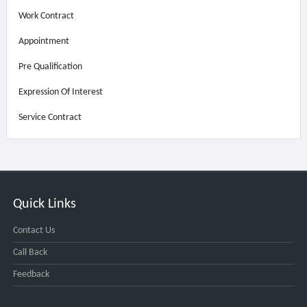
Work Contract
Appointment
Pre Qualification
Expression Of Interest
Service Contract
Quick Links
Contact Us
Call Back
Feedback