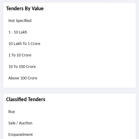
Tenders By Value
Not Specified
1 - 10 Lakh
10 Lakh To 1 Crore
1 To 10 Crore
10 To 100 Crore
Above
100 Crore
Classified Tenders
Buy
Sale / Auction
Empanelment