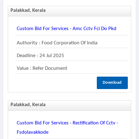
Palakkad, Kerala
Custom Bid For Services - Amc Cctv Fci Do Pkd
Authority : Food Corporation Of India
Deadline : 24 Jul 2025
Value : Refer Document
Download
Palakkad, Kerala
Custom Bid For Services - Rectification Of Cctv -
Fsdolavakkode