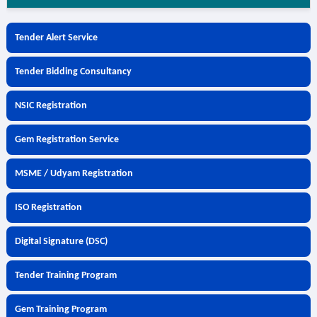
Tender Alert Service
Tender Bidding Consultancy
NSIC Registration
Gem Registration Service
MSME / Udyam Registration
ISO Registration
Digital Signature (DSC)
Tender Training Program
Gem Training Program