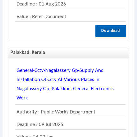
Deadline : 01 Aug 2026
Value : Refer Document
Download
Palakkad, Kerala
General-Cctv-Nagalassery Gp-Supply And
Installation Of Cctv At Various Places In
Nagalassery Gp, Palakkad.-General Electronics
Work
Authority : Public Works Department
Deadline : 09 Jul 2025