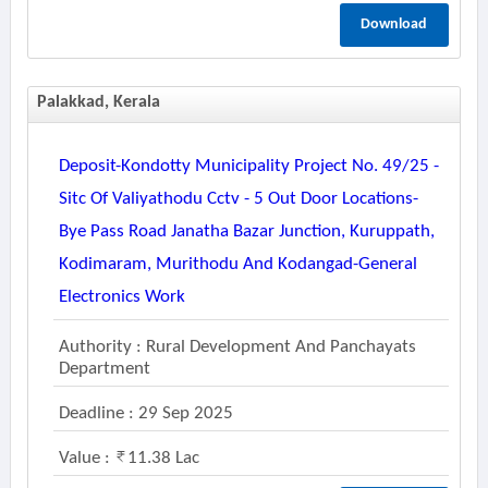
Download
Palakkad, Kerala
Deposit-Kondotty Municipality Project No. 49/25 -
Sitc Of Valiyathodu Cctv - 5 Out Door Locations-
Bye Pass Road Janatha Bazar Junction, Kuruppath,
Kodimaram, Murithodu And Kodangad-General
Electronics Work
Authority : Rural Development And Panchayats
Department
Deadline : 29 Sep 2025
Value :
11.38 Lac