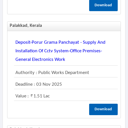
Download
Palakkad, Kerala
Deposit-Porur Grama Panchayat - Supply And
Installation Of Cctv System-Office Premises-
General Electronics Work
Authority : Public Works Department
Deadline : 03 Nov 2025
Value :
1.51 Lac
Download