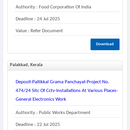
Authority : Food Corporation Of India
Deadline : 24 Jul 2025
Value : Refer Document
Download
Palakkad, Kerala
Deposit-Pallikkal Grama Panchayat-Project No.
474/24 Sitc Of Cctv-Installations At Various Places-
General Electronics Work
Authority : Public Works Department
Deadline : 22 Jul 2025