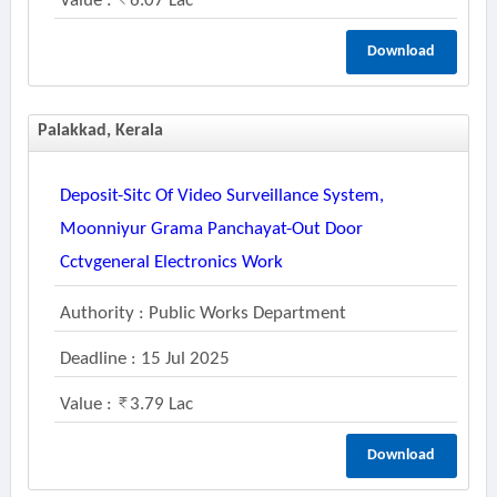
Value :
6.07 Lac
Download
Palakkad, Kerala
Deposit-Sitc Of Video Surveillance System,
Moonniyur Grama Panchayat-Out Door
Cctvgeneral Electronics Work
Authority : Public Works Department
Deadline : 15 Jul 2025
Value :
3.79 Lac
Download