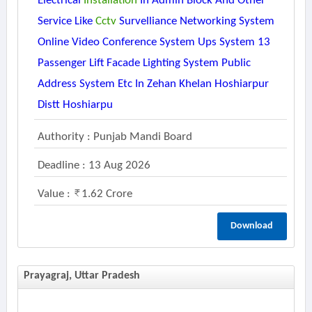
Electrical
Installation
In Admin Block And Other
Service Like
Cctv
Survelliance Networking System
Online Video Conference System Ups System 13
Passenger Lift Facade Lighting System Public
Address System Etc In Zehan Khelan Hoshiarpur
Distt Hoshiarpu
Authority : Punjab Mandi Board
Deadline : 13 Aug 2026
Value :
1.62 Crore
Download
Prayagraj, Uttar Pradesh