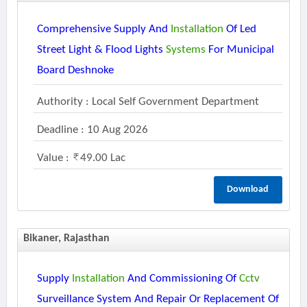
Comprehensive Supply And
Installation
Of Led
Street Light & Flood Lights
Systems
For Municipal
Board Deshnoke
Authority : Local Self Government Department
Deadline : 10 Aug 2026
Value :
49.00 Lac
Download
Bikaner, Rajasthan
Supply
Installation
And Commissioning Of
Cctv
Surveillance System And Repair Or Replacement Of