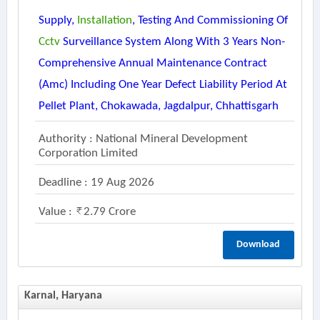
Supply,
Installation
, Testing And Commissioning Of
Cctv
Surveillance System Along With 3 Years Non-
Comprehensive Annual Maintenance Contract
(amc) Including One Year Defect Liability Period At
Pellet Plant, Chokawada, Jagdalpur, Chhattisgarh
Authority : National Mineral Development
Corporation Limited
Deadline : 19 Aug 2026
Value :
2.79 Crore
Download
Karnal, Haryana