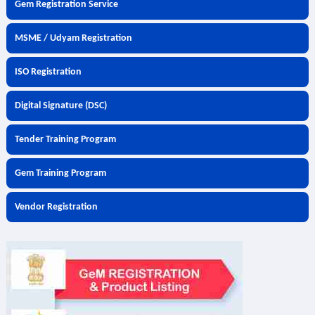
Gem Registration Service
MSME / Udyam Registration
ISO Registration
Digital Signature (DSC)
Tender Training Program
Gem Training Program
Vendor Registration