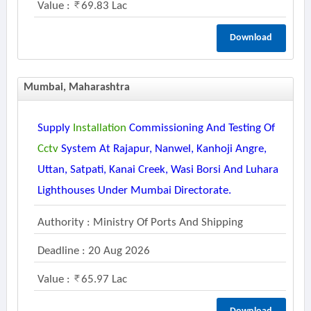
Value :
69.83 Lac
Download
Mumbai, Maharashtra
Supply
Installation
Commissioning And Testing Of
Cctv
System At Rajapur, Nanwel, Kanhoji Angre,
Uttan, Satpati, Kanai Creek, Wasi Borsi And Luhara
Lighthouses Under Mumbai Directorate.
Authority : Ministry Of Ports And Shipping
Deadline : 20 Aug 2026
Value :
65.97 Lac