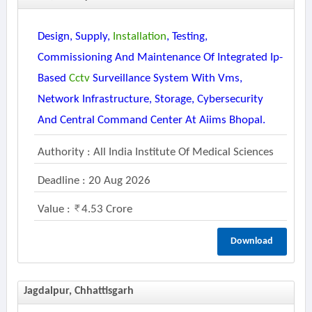
Design, Supply,
Installation
, Testing,
Commissioning And Maintenance Of Integrated Ip-
Based
Cctv
Surveillance System With Vms,
Network Infrastructure, Storage, Cybersecurity
And Central Command Center At Aiims Bhopal.
Authority : All India Institute Of Medical Sciences
Deadline : 20 Aug 2026
Value :
4.53 Crore
Download
Jagdalpur, Chhattisgarh