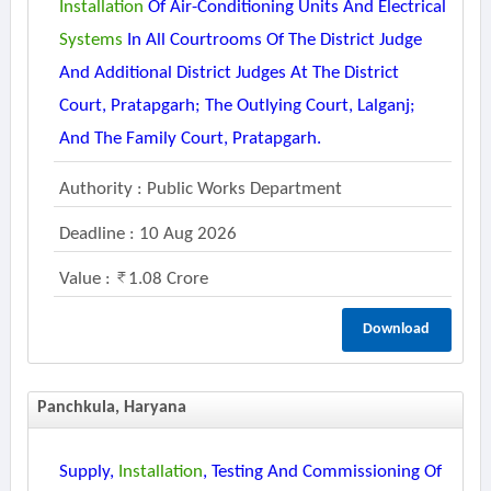
Installation
Of Air-Conditioning Units And Electrical
Systems
In All Courtrooms Of The District Judge
And Additional District Judges At The District
Court, Pratapgarh; The Outlying Court, Lalganj;
And The Family Court, Pratapgarh.
Authority : Public Works Department
Deadline : 10 Aug 2026
Value :
1.08 Crore
Download
Panchkula, Haryana
Supply,
Installation
, Testing And Commissioning Of