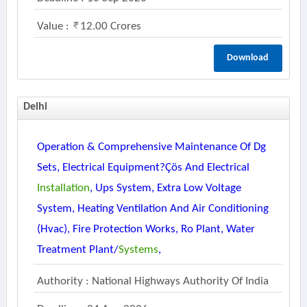
Value :
12.00 Crores
Download
Delhi
Operation & Comprehensive Maintenance Of Dg
Sets, Electrical Equipment?çös And Electrical
Installation
, Ups System, Extra Low Voltage
System, Heating Ventilation And Air Conditioning
(hvac), Fire Protection Works, Ro Plant, Water
Treatment Plant/
Systems
,
Authority : National Highways Authority Of India