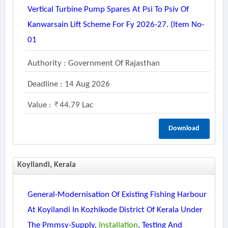
Vertical Turbine Pump Spares At Psi To Psiv Of
Kanwarsain Lift Scheme For Fy 2026-27. (item No-
01
Authority : Government Of Rajasthan
Deadline : 14 Aug 2026
Value :
44.79 Lac
Download
Koyilandi, Kerala
General-Modernisation Of Existing Fishing Harbour
At Koyilandi In Kozhikode District Of Kerala Under
The Pmmsy-Supply,
Installation
, Testing And