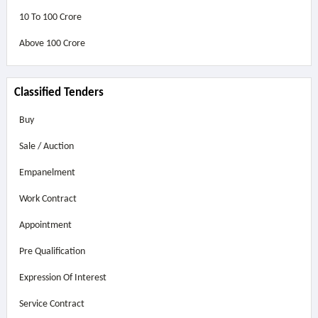
10 To 100 Crore
Above
100 Crore
Classified Tenders
Buy
Sale / Auction
Empanelment
Work Contract
Appointment
Pre Qualification
Expression Of Interest
Service Contract