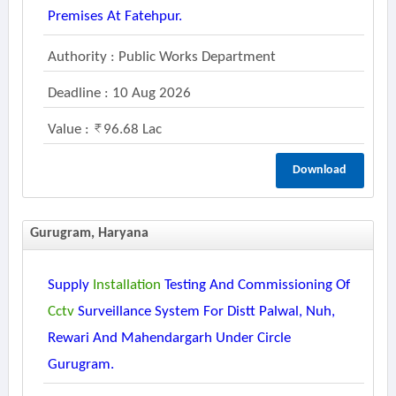
Premises At Fatehpur.
Authority : Public Works Department
Deadline : 10 Aug 2026
Value :
96.68 Lac
Download
Gurugram, Haryana
Supply
Installation
Testing And Commissioning Of
Cctv
Surveillance System For Distt Palwal, Nuh,
Rewari And Mahendargarh Under Circle
Gurugram.