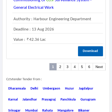
Commissioning Of
Cctv
Surveillance System -
General Electrical Work
Authority : Harbour Engineering Department
Deadline : 13 Aug 2026
Value :
42.36 Lac
Download
1
2
3
4
5
6
Next
Cctvtender Tender From :
Dharamsala
Delhi
Umbergaon
Huzur
Jagdalpur
Karnal
Jalandhar
Prayagraj
Panchkula
Gurugram
Srinagar
Mumbai
Rahata
Mangalore
Bikaner