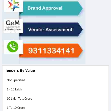
Tenders By Value
Not Specified
1 - 10 Lakh
10 Lakh To 1 Crore
1 To 10 Crore