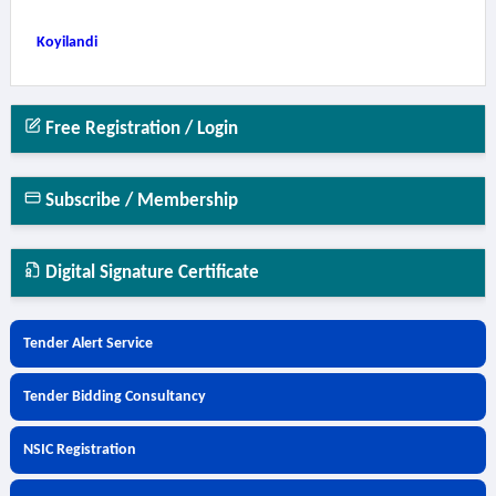
Koyilandi
Free Registration / Login
Subscribe / Membership
Digital Signature Certificate
Tender Alert Service
Tender Bidding Consultancy
NSIC Registration