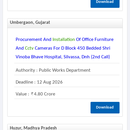
Download
Umbergaon, Gujarat
Procurement And
Installation
Of Office Furniture
And
Cctv
Cameras For D Block 450 Bedded Shri
Vinoba Bhave Hospital, Silvassa, Dnh (2nd Call)
Authority : Public Works Department
Deadline : 12 Aug 2026
Value :
4.80 Crore
Download
Huzur, Madhya Pradesh