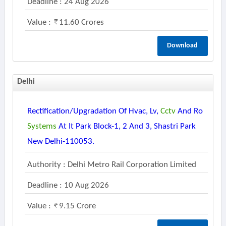
Deadline : 24 Aug 2026
Value :
11.60 Crores
Download
Delhi
Rectification/upgradation Of Hvac, Lv,
Cctv
And Ro
Systems
At It Park Block-1, 2 And 3, Shastri Park
New Delhi-110053.
Authority : Delhi Metro Rail Corporation Limited
Deadline : 10 Aug 2026
Value :
9.15 Crore