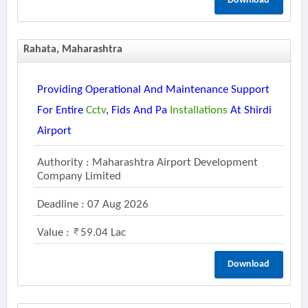
Download
Rahata, Maharashtra
Providing Operational And Maintenance Support
For Entire
Cctv
, Fids And Pa
Installations
At Shirdi
Airport
Authority : Maharashtra Airport Development
Company Limited
Deadline : 07 Aug 2026
Value :
59.04 Lac
Download