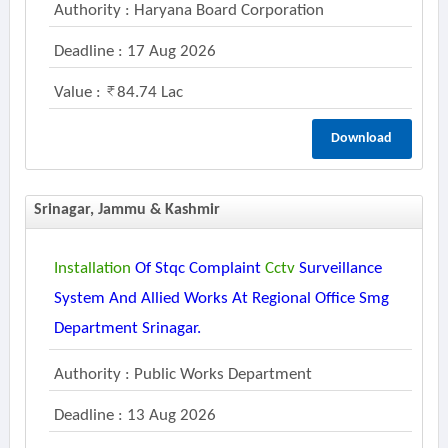
Authority : Haryana Board Corporation
Deadline : 17 Aug 2026
Value :
84.74 Lac
Download
Srinagar, Jammu & Kashmir
Installation
Of Stqc Complaint
Cctv
Surveillance
System And Allied Works At Regional Office Smg
Department Srinagar.
Authority : Public Works Department
Deadline : 13 Aug 2026