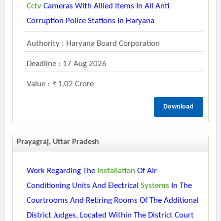
Cctv
Cameras With Allied Items In All Anti
Corruption Police Stations In Haryana
Authority : Haryana Board Corporation
Deadline : 17 Aug 2026
Value :
1.02 Crore
Download
Prayagraj, Uttar Pradesh
Work Regarding The
Installation
Of Air-
Conditioning Units And Electrical
Systems
In The
Courtrooms And Retiring Rooms Of The Additional
District Judges, Located Within The District Court