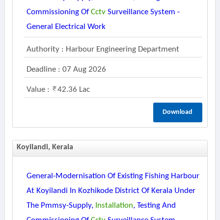
Commissioning Of
Cctv
Surveillance System -
General Electrical Work
Authority : Harbour Engineering Department
Deadline : 07 Aug 2026
Value :
42.36 Lac
Download
Koyilandi, Kerala
General-Modernisation Of Existing Fishing Harbour
At Koyilandi In Kozhikode District Of Kerala Under
The Pmmsy-Supply,
Installation
, Testing And