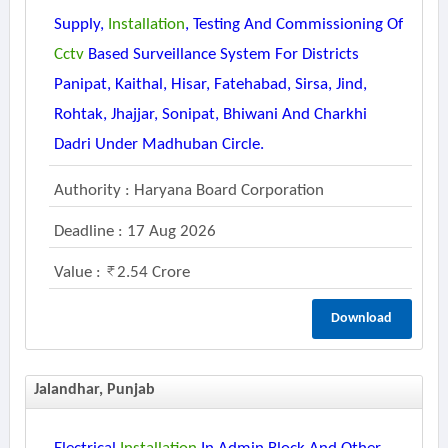
Supply,
Installation
, Testing And Commissioning Of
Cctv
Based Surveillance System For Districts
Panipat, Kaithal, Hisar, Fatehabad, Sirsa, Jind,
Rohtak, Jhajjar, Sonipat, Bhiwani And Charkhi
Dadri Under Madhuban Circle.
Authority : Haryana Board Corporation
Deadline : 17 Aug 2026
Value :
2.54 Crore
Download
Jalandhar, Punjab