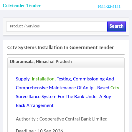
Cctvtender Tender
9311-33-4141
Search
Cctv Systems Installation In Government Tender
Dharamsala, Himachal Pradesh
Supply,
Installation
, Testing, Commissioning And
Comprehensive Maintenance Of An Ip - Based
Cctv
Surveillance System For The Bank Under A Buy-
Back Arrangement
Authority : Cooperative Central Bank Limited
Deadline : 10 Sep 2026