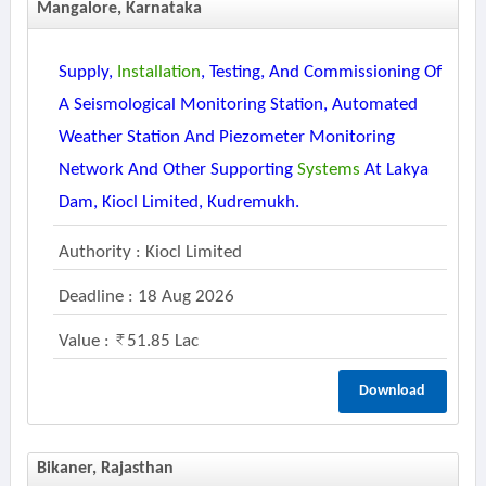
Mangalore, Karnataka
Supply,
Installation
, Testing, And Commissioning Of
A Seismological Monitoring Station, Automated
Weather Station And Piezometer Monitoring
Network And Other Supporting
Systems
At Lakya
Dam, Kiocl Limited, Kudremukh.
Authority : Kiocl Limited
Deadline : 18 Aug 2026
Value :
51.85 Lac
Download
Bikaner, Rajasthan